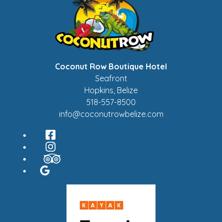
Coconut Row Boutique Hotel
Seafront
Hopkins
,
Belize
518-557-8500
info@coconutrowbelize.com
Facebook
Instagram
TripAdvisor
Google