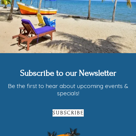
Caribbean water, Garifuna culture, reef trips, jungle
adventures, and sl
…
Read more
Categories
All
At Coconut Row
Plan Your Belize Trip
Subscribe to our Newsletter
Be the first to hear about upcoming events &
specials!
SUBSCRIBE