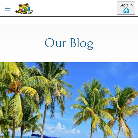
Skip to main content
Sign In
Our Blog
Category: Plan Your Belize Trip
The Perfect 5-Night Belize
Itinerary for Beach, Adventure
& Culture
Planning a Belize itinerary can feel like choosing between the
beach, reef, jungle, and local culture. Good news. You don't
have to pick just one. Hopkins makes it easy to enjoy