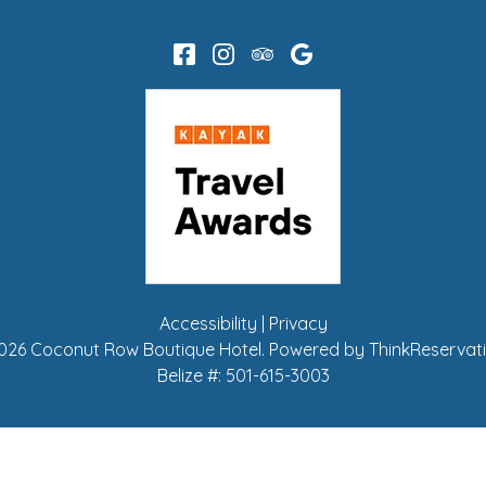
Accessibility
|
Privacy
026
Coconut Row Boutique Hotel
.
Powered by
ThinkReservat
Belize #:
501-615-3003