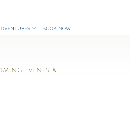
ADVENTURES
BOOK NOW
OMING EVENTS &