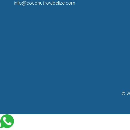
info@coconutrowbelize.com
© 2