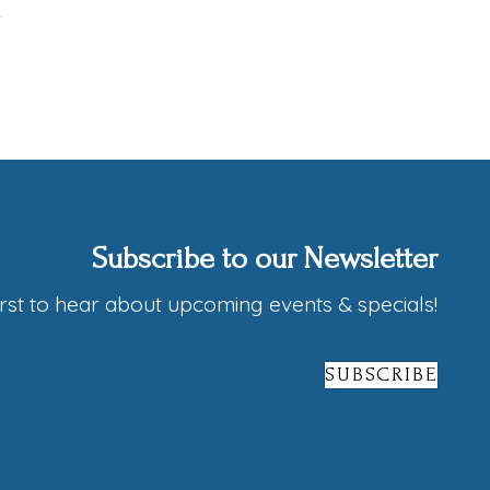
Subscribe to our Newsletter
irst to hear about upcoming events & specials!
SUBSCRIBE