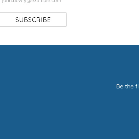
SUBSCRIBE
Be the f