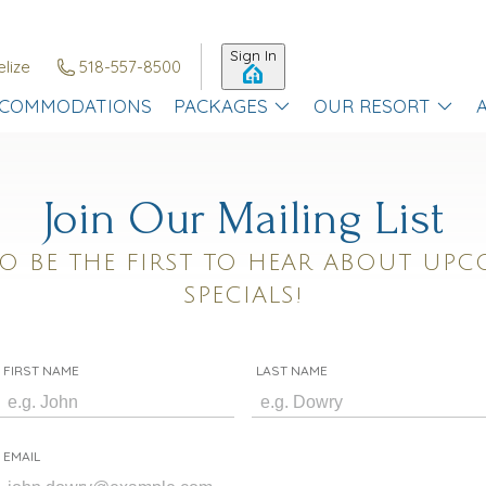
Sign In
elize
518-557-8500
COMMODATIONS
PACKAGES
OUR RESORT
Join Our Mailing List
O BE THE FIRST TO HEAR ABOUT UPC
SPECIALS!
FIRST NAME
LAST NAME
EMAIL