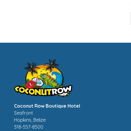
Coconut Row Boutique Hotel
Seafront
Hopkins
,
Belize
518-557-8500