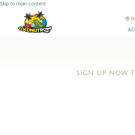
Skip to main content
B
AC
SIGN UP NOW T