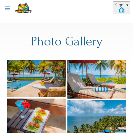
Skip to main content
Sign In
Photo Gallery