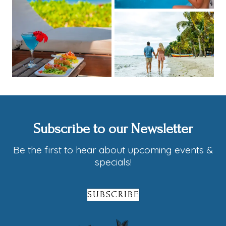
Subscribe to our Newsletter
Be the first to hear about upcoming events &
specials!
SUBSCRIBE