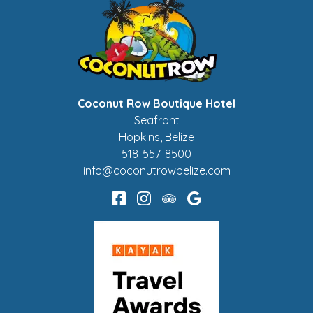
Coconut Row Boutique Hotel
Seafront
Hopkins
,
Belize
518-557-8500
info@coconutrowbelize.com