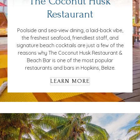
The Coconut Husk
Restaurant
Poolside and sea-view dining, a laid-back vibe,
the freshest seafood, friendliest staff, and
signature beach cocktails are just a few of the
reasons why The Coconut Husk Restaurant &
Beach Bar is one of the most popular
restaurants and bars in Hopkins, Belize.
LEARN MORE