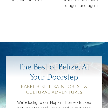
to again and again.
The Best of Belize, At
Your Doorstep
BARRIER REEF, RAINFOREST &
CULTURAL ADVENTURES
We're lucky to call Hopkins home - tucked