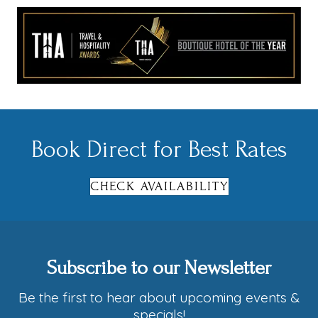
Book Direct for Best Rates
CHECK AVAILABILITY
Subscribe to our Newsletter
Be the first to hear about upcoming events &
specials!