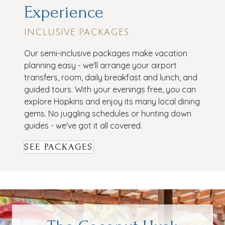
Experience
INCLUSIVE PACKAGES
Our semi-inclusive packages make vacation
planning easy - we'll arrange your airport
transfers, room, daily breakfast and lunch, and
guided tours. With your evenings free, you can
explore Hopkins and enjoy its many local dining
gems. No juggling schedules or hunting down
guides - we've got it all covered.
SEE PACKAGES