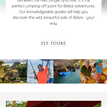
between the reef, jungle, and river, it's the
perfect jumping-off point for Belize adventures.
Our knowledgeable guides will help you
discover the wild, beautiful side of Belize - your
way.
SEE TOURS