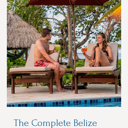
The Complete Belize