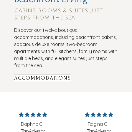
CABINS, ROOMS & SUITES JUST
STEPS FROM THE SEA
Discover our twelve boutique
accommodations, including beachfront cabins,
spacious deluxe rooms, two-bedroom
apartments with full kitchens, family rooms with
multiple beds, and elegant suites just steps
from the sea.
ACCOMMODATIONS
Daphne C -
Regina G -
TripAdvisor
TripAdvisor