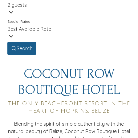
2 guests
Special Rates
Best Available Rate
Search
COCONUT ROW
BOUTIQUE HOTEL
THE ONLY BEACHFRONT RESORT IN THE
HEART OF HOPKINS, BELIZE
Blending the spirit of simple authenticity with the
natural beauty of Belize, Coconut Row Boutique Hotel