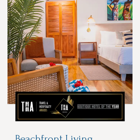
Beachfront Living