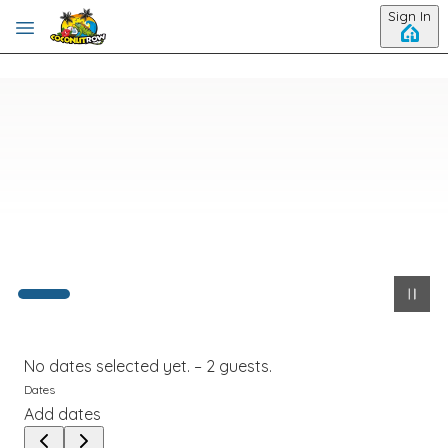
Skip to main content
Sign In
No dates selected yet.
–
2 guests.
Dates
Add dates