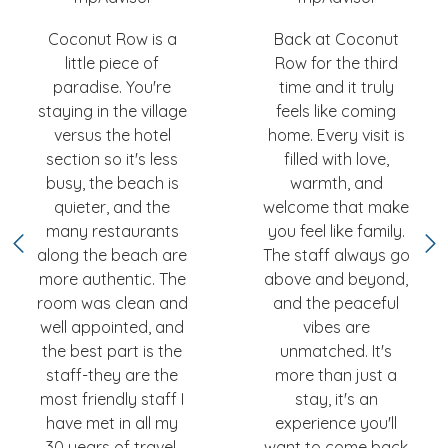
Coconut Row is a
Back at Coconut
little piece of
Row for the third
paradise. You're
time and it truly
staying in the village
feels like coming
versus the hotel
home. Every visit is
section so it's less
filled with love,
busy, the beach is
warmth, and
quieter, and the
welcome that make
many restaurants
you feel like family.
along the beach are
The staff always go
more authentic. The
above and beyond,
room was clean and
and the peaceful
well appointed, and
vibes are
the best part is the
unmatched. It's
staff-they are the
more than just a
most friendly staff I
stay, it's an
have met in all my
experience you'll
30 years of travel.
want to come back