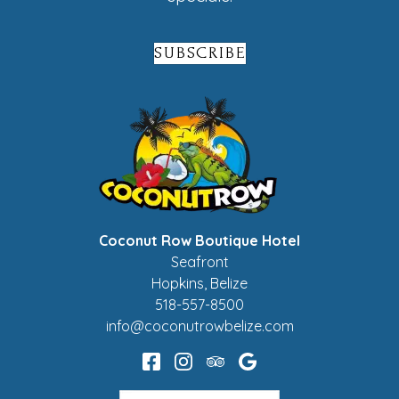
SUBSCRIBE
Coconut Row Boutique Hotel
Seafront
Hopkins
,
Belize
518-557-8500
info@coconutrowbelize.com