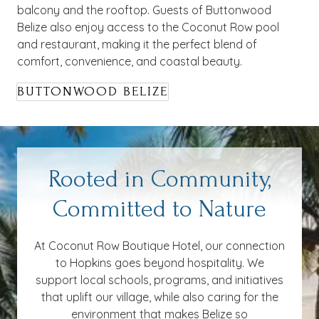
balcony and the rooftop. Guests of Buttonwood
Belize also enjoy access to the Coconut Row pool
and restaurant, making it the perfect blend of
comfort, convenience, and coastal beauty.
BUTTONWOOD BELIZE
Rooted in Community,
Committed to Nature
At Coconut Row Boutique Hotel, our connection
to Hopkins goes beyond hospitality. We
support local schools, programs, and initiatives
that uplift our village, while also caring for the
environment that makes Belize so