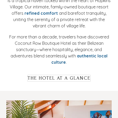
is a tropical haven tucked within the heart of Hopkins
Village. Our intimate, family-owned boutique resort
offers
refined comfort
and barefoot tranquility,
uniting the serenity of a private retreat with the
vibrant charm of village life.
For more than a decade, travelers have discovered
Coconut Row Boutique Hotel as their Belizean
sanctuary—where hospitality, elegance, and
adventures blend seamlessly with
authentic local
culture
.
THE HOTEL AT A GLANCE