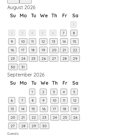
August 2026
Su
Mo
Tu
We
Th
Fr
Sa
1
2
3
4
5
6
7
8
9
10
11
12
13
14
15
16
17
18
19
20
21
22
23
24
25
26
27
28
29
30
31
September 2026
Su
Mo
Tu
We
Th
Fr
Sa
1
2
3
4
5
6
7
8
9
10
11
12
13
14
15
16
17
18
19
20
21
22
23
24
25
26
27
28
29
30
Guests