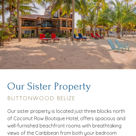
Our Sister Property
BUTTONWOOD BELIZE
Our sister property is located just three blocks north
of Coconut Row Boutique Hotel, offers spacious and
well-furnished beachfront rooms with breathtaking
views of the Caribbean from both your bedroom