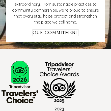
extraordinary. From sustainable practices to
community partnerships, we’re proud to ensure
that every stay helps protect and strengthen
the place we call home.
OUR COMMITMENT